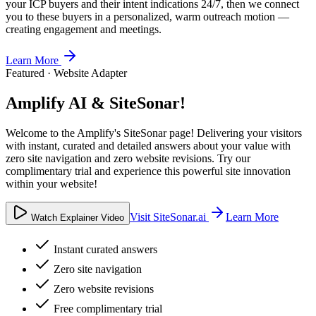
your ICP buyers and their intent indications 24/7, then we connect
you to these buyers in a personalized, warm outreach motion —
creating engagement and meetings.
Learn More
Featured · Website Adapter
Amplify AI & SiteSonar!
Welcome to the Amplify's SiteSonar page! Delivering your visitors
with instant, curated and detailed answers about your value with
zero site navigation and zero website revisions. Try our
complimentary trial and experience this powerful site innovation
within your website!
Visit SiteSonar.ai
Learn More
Watch Explainer Video
Instant curated answers
Zero site navigation
Zero website revisions
Free complimentary trial