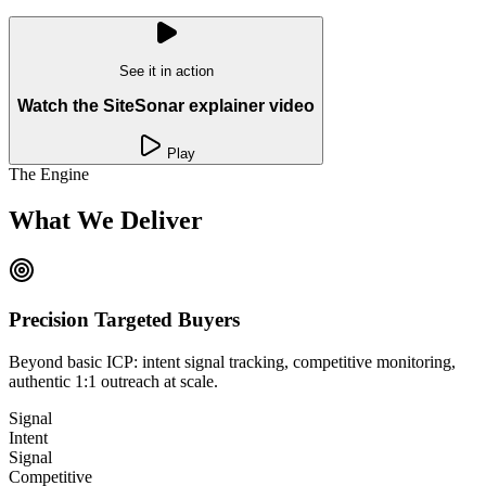
See it in action
Watch the SiteSonar explainer video
Play
The Engine
What We Deliver
Precision Targeted Buyers
Beyond basic ICP: intent signal tracking, competitive monitoring,
authentic 1:1 outreach at scale.
Signal
Intent
Signal
Competitive