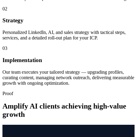
02
Strategy
Personalized LinkedIn, AI, and sales strategy with tactical steps,
services, and a detailed roll-out plan for your ICP.
03
Implementation
Our team executes your tailored strategy — upgrading profiles,
curating content, managing network outreach, delivering measurable
growth with ongoing optimization.
Proof
Amplify AI clients achieving high-value
growth