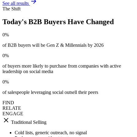
See all results
The Shift
Today's B2B Buyers Have Changed
0
%
of B2B buyers will be Gen Z & Millennials by 2026
0
%
of buyers more likely to purchase from companies with active
leadership on social media
0
%
of salespeople leveraging social outsell their peers
FIND
RELATE
ENGAGE
Traditional Selling
Cold lists, generic outreach, no signal