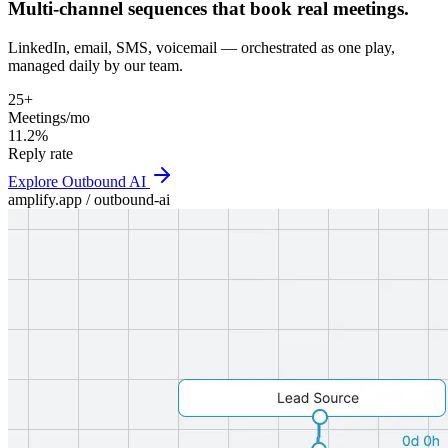
Multi-channel sequences that book real meetings.
LinkedIn, email, SMS, voicemail — orchestrated as one play,
managed daily by our team.
25+
Meetings/mo
11.2%
Reply rate
Explore
Outbound AI
amplify.app /
outbound-ai