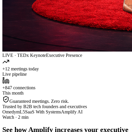
LIVE · TEDx Keynote
Executive Presence
+12 meetings today
Live pipeline
+847 connections
This month
Guaranteed meetings. Zero risk.
Trusted by B2B tech founders and executives
Omedym
L5
SaaS With Systems
Amplify AI
Watch · 2 min
See how Amplify increases your executive