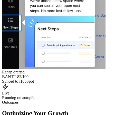
Recap drafted
BANTT 82/100
Synced to HubSpot
Live
Running on autopilot
Outcomes
Optimizing Your Growth