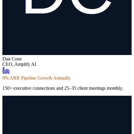
Dan Cone
CEO, Amplify AI
9% ARR Pipeline Growth Annually
150+ executive connections and 25–35 client meetings monthly.