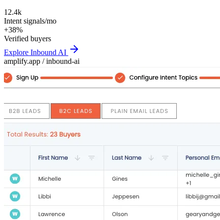
12.4k
Intent signals/mo
+38%
Verified buyers
Explore
Inbound AI
amplify.app /
inbound-ai