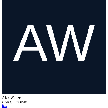
Alex Weitzel
CMO, Omedym