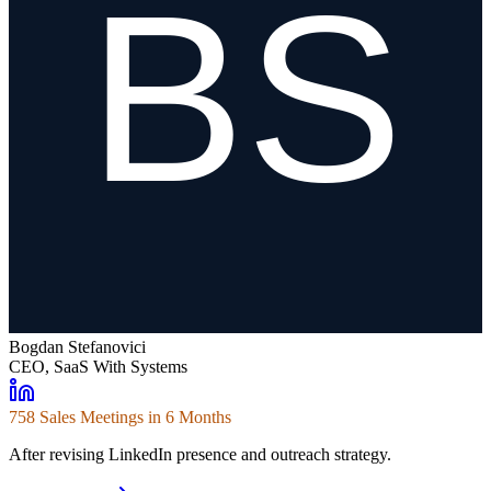
Bogdan Stefanovici
CEO, SaaS With Systems
758 Sales Meetings in 6 Months
After revising LinkedIn presence and outreach strategy.