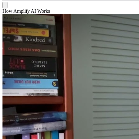
How Amplify AI Works