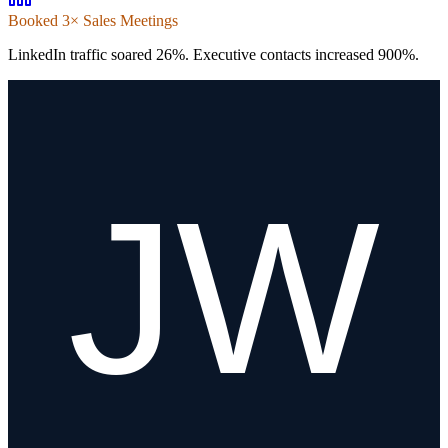
Booked 3× Sales Meetings
LinkedIn traffic soared 26%. Executive contacts increased 900%.