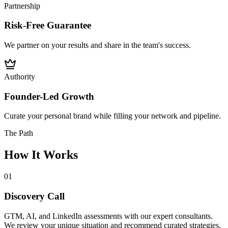
Partnership
Risk-Free Guarantee
We partner on your results and share in the team's success.
Authority
Founder-Led Growth
Curate your personal brand while filling your network and pipeline.
The Path
How It Works
01
Discovery Call
GTM, AI, and LinkedIn assessments with our expert consultants.
We review your unique situation and recommend curated strategies.