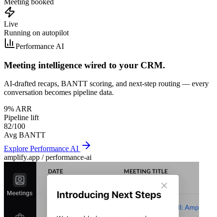
Meeting booked
Live
Running on autopilot
Performance AI
Meeting intelligence wired to your CRM.
AI-drafted recaps, BANTT scoring, and next-step routing — every
conversation becomes pipeline data.
9% ARR
Pipeline lift
82/100
Avg BANTT
Explore
Performance AI
amplify.app /
performance-ai