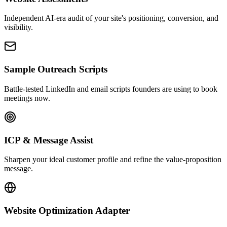
Independent AI-era audit of your site's positioning, conversion, and
visibility.
Sample Outreach Scripts
Battle-tested LinkedIn and email scripts founders are using to book
meetings now.
ICP & Message Assist
Sharpen your ideal customer profile and refine the value-proposition
message.
Website Optimization Adapter