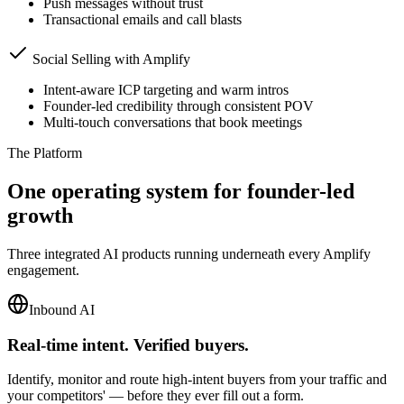
Push messages without trust
Transactional emails and call blasts
Social Selling with Amplify
Intent-aware ICP targeting and warm intros
Founder-led credibility through consistent POV
Multi-touch conversations that book meetings
The Platform
One operating system for founder-led
growth
Three integrated AI products running underneath every Amplify
engagement.
Inbound AI
Real-time intent. Verified buyers.
Identify, monitor and route high-intent buyers from your traffic and
your competitors' — before they ever fill out a form.