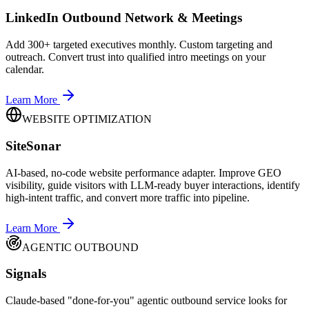
LinkedIn Outbound Network & Meetings
Add 300+ targeted executives monthly. Custom targeting and
outreach. Convert trust into qualified intro meetings on your
calendar.
Learn More
WEBSITE OPTIMIZATION
SiteSonar
AI-based, no-code website performance adapter. Improve GEO
visibility, guide visitors with LLM-ready buyer interactions, identify
high-intent traffic, and convert more traffic into pipeline.
Learn More
AGENTIC OUTBOUND
Signals
Claude-based "done-for-you" agentic outbound service looks for