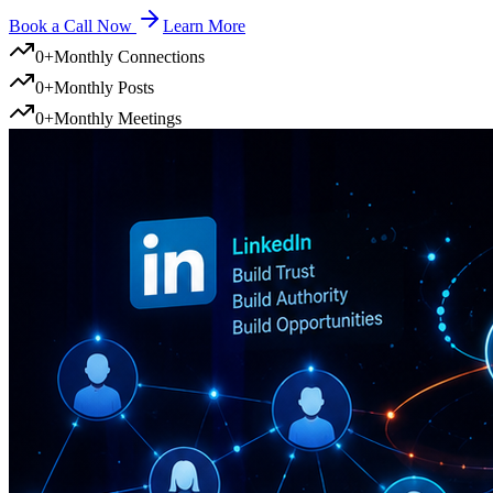
Book a Call Now
Learn More
0
+
Monthly Connections
0
+
Monthly Posts
0
+
Monthly Meetings