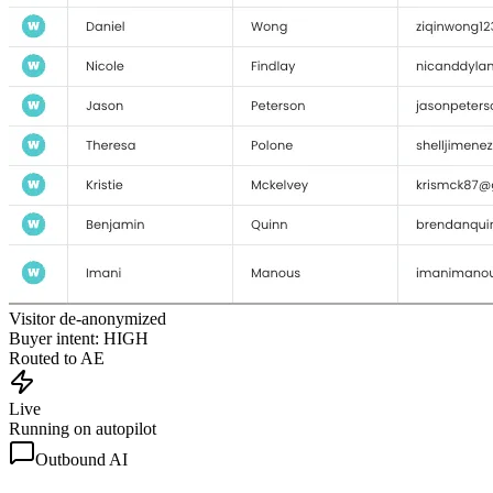
Visitor de-anonymized
Buyer intent: HIGH
Routed to AE
Live
Running on autopilot
Outbound AI