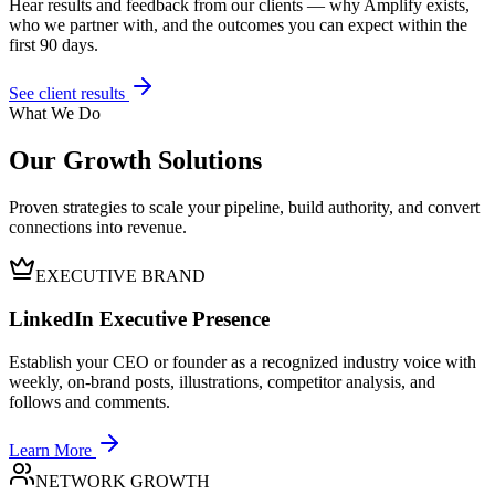
Hear results and feedback from our clients — why Amplify exists,
who we partner with, and the outcomes you can expect within the
first 90 days.
See client results
What We Do
Our Growth Solutions
Proven strategies to scale your pipeline, build authority, and convert
connections into revenue.
EXECUTIVE BRAND
LinkedIn Executive Presence
Establish your CEO or founder as a recognized industry voice with
weekly, on-brand posts, illustrations, competitor analysis, and
follows and comments.
Learn More
NETWORK GROWTH