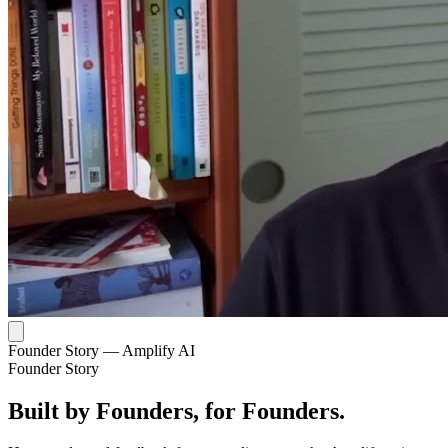
Founder Story — Amplify AI
Founder Story
Built by Founders, for Founders.