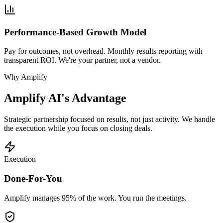
Performance-Based Growth Model
Pay for outcomes, not overhead. Monthly results reporting with
transparent ROI. We're your partner, not a vendor.
Why Amplify
Amplify AI's Advantage
Strategic partnership focused on results, not just activity. We handle
the execution while you focus on closing deals.
Execution
Done-For-You
Amplify manages 95% of the work. You run the meetings.