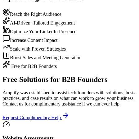
Reach the Right Audience
AI-Driven, Tailored Engagement
Optimize Your LinkedIn Presence
Increase Content Impact
Scale with Proven Strategies
Boost Sales and Meeting Generation
Free for B2B Founders
Free Solutions for B2B Founders
Amplify was established to assist tech founders with solutions, best-
practices, and case results on what can work to grow your business.
Contact us for complimentary assistance if we can ever help.
Request Complimentary Help
Website Assessments