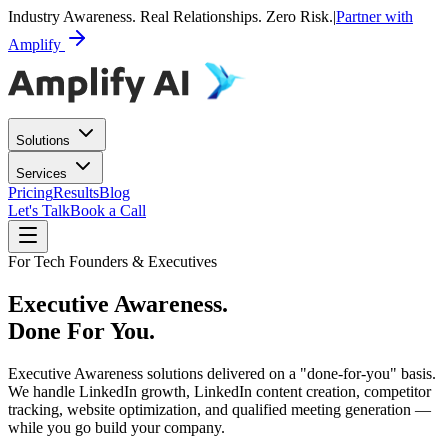
Industry Awareness. Real Relationships. Zero Risk.
|
Partner with
Amplify
Solutions
Services
Pricing
Results
Blog
Let's Talk
Book a Call
For Tech Founders & Executives
Executive Awareness.
Done For You.
Executive Awareness solutions delivered on a "done-for-you" basis.
We handle LinkedIn growth, LinkedIn content creation, competitor
tracking, website optimization, and qualified meeting generation —
while you go build your company.