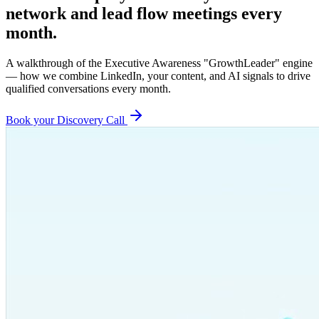
network and lead flow meetings every
month.
A walkthrough of the Executive Awareness "GrowthLeader" engine
— how we combine LinkedIn, your content, and AI signals to drive
qualified conversations every month.
Book your Discovery Call