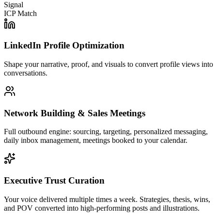
Signal
ICP Match
LinkedIn Profile Optimization
Shape your narrative, proof, and visuals to convert profile views into
conversations.
Network Building & Sales Meetings
Full outbound engine: sourcing, targeting, personalized messaging,
daily inbox management, meetings booked to your calendar.
Executive Trust Curation
Your voice delivered multiple times a week. Strategies, thesis, wins,
and POV converted into high-performing posts and illustrations.