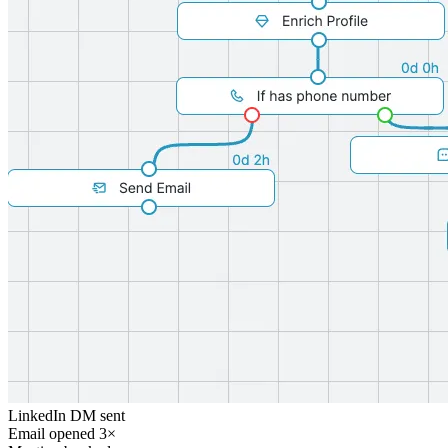
LinkedIn DM sent
Email opened 3×