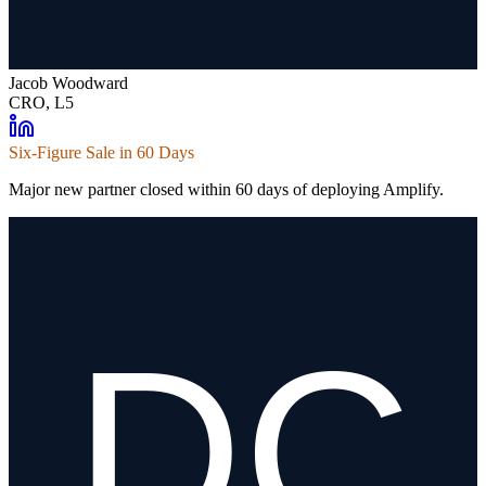
Jacob Woodward
CRO, L5
Six-Figure Sale in 60 Days
Major new partner closed within 60 days of deploying Amplify.