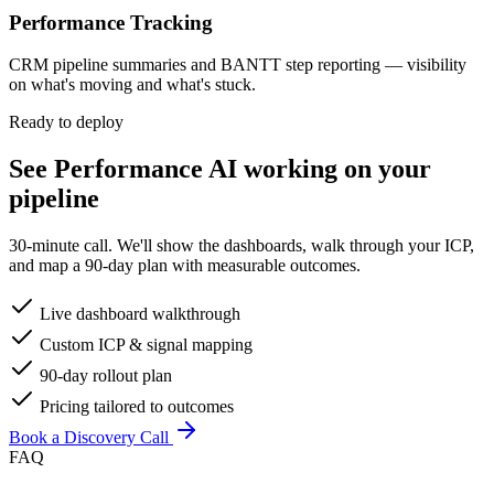
Performance Tracking
CRM pipeline summaries and BANTT step reporting — visibility
on what's moving and what's stuck.
Ready to deploy
See
Performance AI
working on your
pipeline
30-minute call. We'll show the dashboards, walk through your ICP,
and map a 90-day plan with measurable outcomes.
Live dashboard walkthrough
Custom ICP & signal mapping
90-day rollout plan
Pricing tailored to outcomes
Book a Discovery Call
FAQ