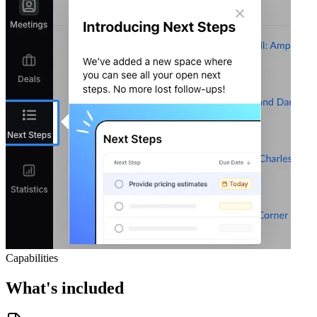
Capabilities
What's included