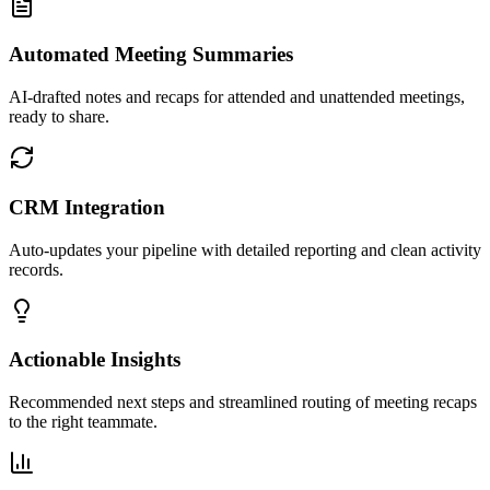
Automated Meeting Summaries
AI-drafted notes and recaps for attended and unattended meetings,
ready to share.
CRM Integration
Auto-updates your pipeline with detailed reporting and clean activity
records.
Actionable Insights
Recommended next steps and streamlined routing of meeting recaps
to the right teammate.