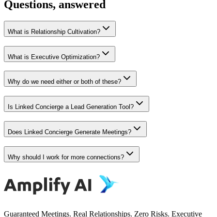
Questions, answered
What is Relationship Cultivation?
What is Executive Optimization?
Why do we need either or both of these?
Is Linked Concierge a Lead Generation Tool?
Does Linked Concierge Generate Meetings?
Why should I work for more connections?
Guaranteed Meetings. Real Relationships. Zero Risks. Executive