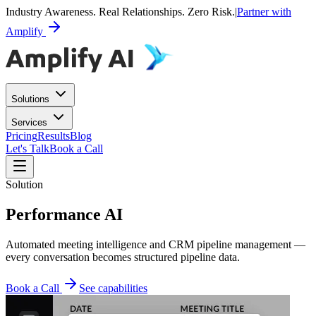
Industry Awareness. Real Relationships. Zero Risk.
|
Partner with
Amplify
Solutions
Services
Pricing
Results
Blog
Let's Talk
Book a Call
Solution
Performance AI
Automated meeting intelligence and CRM pipeline management —
every conversation becomes structured pipeline data.
Book a Call
See capabilities