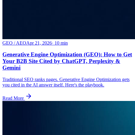
GEO / AEO
Apr 21, 2026
·
10
min
Generative Engine Optimization (GEO): How to Get
Your B2B Site Cited by ChatGPT, Perplexity &
Gemini
Traditional SEO ranks pages. Generative Engine Optimization gets
you cited in the AI answer itself. Here's the playbook.
Read More