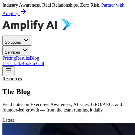
Industry Awareness. Real Relationships. Zero Risk.
|
Partner with
Amplify
Solutions
Services
Pricing
Results
Blog
Let's Talk
Book a Call
Resources
The Blog
Field notes on Executive Awareness, AI sales, GEO/AEO, and
founder-led growth — from the team running it daily.
Latest