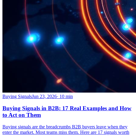
Buying Signals
Jun 23, 2026
·
10
min
Buying Signals in B2B: 17 Real Examples and How
to Act on Them
Buying signals are the breadcrumbs B2B buyers leave when they
enter the market. Most teams miss them. Here are 17 signals worth