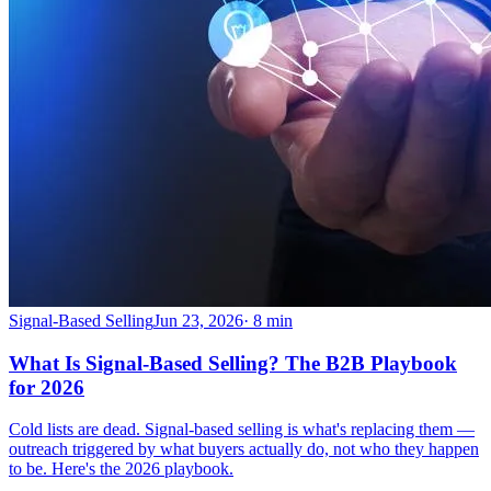
Signal-Based Selling
Jun 23, 2026
·
8
min
What Is Signal-Based Selling? The B2B Playbook
for 2026
Cold lists are dead. Signal-based selling is what's replacing them —
outreach triggered by what buyers actually do, not who they happen
to be. Here's the 2026 playbook.