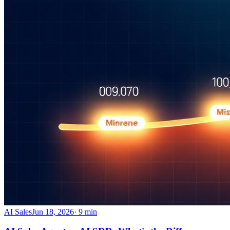
AI Sales
Jun 18, 2026
·
9
min