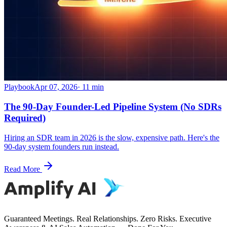
Playbook
Apr 07, 2026
·
11
min
The 90-Day Founder-Led Pipeline System (No SDRs
Required)
Hiring an SDR team in 2026 is the slow, expensive path. Here's the
90-day system founders run instead.
Read More
Guaranteed Meetings. Real Relationships. Zero Risks. Executive