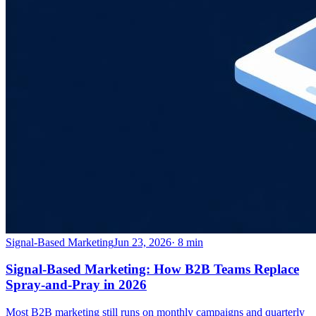
Signal-Based Marketing
Jun 23, 2026
·
8
min
Signal-Based Marketing: How B2B Teams Replace
Spray-and-Pray in 2026
Most B2B marketing still runs on monthly campaigns and quarterly