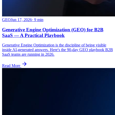
GEO
Jun 17, 2026
·
9
min
Generative Engine Optimization (GEO) for B2B
SaaS — A Practical Playbook
Generative Engine Optimization is the discipline of being visible
inside AI-generated answers. Here's the 90-day GEO playbook B2B
SaaS teams are running in 2026.
Read More