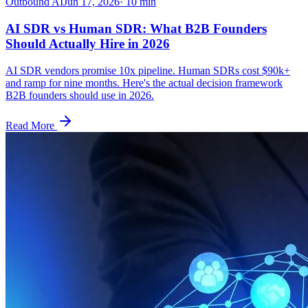
Outbound AI
Jun 17, 2026
·
10
min
AI SDR vs Human SDR: What B2B Founders
Should Actually Hire in 2026
AI SDR vendors promise 10x pipeline. Human SDRs cost $90k+
and ramp for nine months. Here's the actual decision framework
B2B founders should use in 2026.
Read More