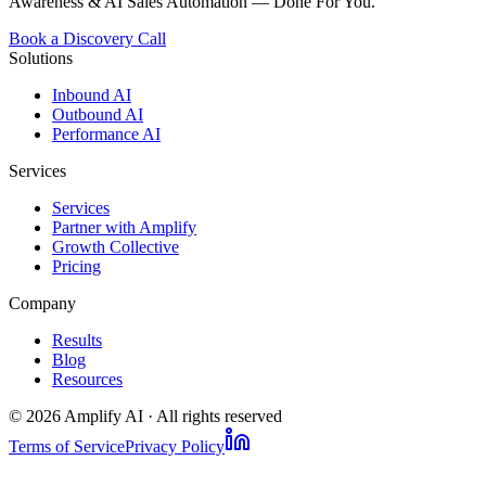
Awareness & AI Sales Automation — Done For You.
Book a Discovery Call
Solutions
Inbound AI
Outbound AI
Performance AI
Services
Services
Partner with Amplify
Growth Collective
Pricing
Company
Results
Blog
Resources
©
2026
Amplify AI · All rights reserved
Terms of Service
Privacy Policy