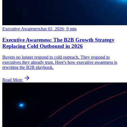
Executive Awareness
Jun 02, 2026
·
9
min
Executive Awareness: The B2B Growth Strategy
Replacing Cold Outbound in 2026
Buyers no longer respond to cold outreach. They respond to
executives they already trust. Here's how executive awareness is
rewriting the B2B playbook.
Read More