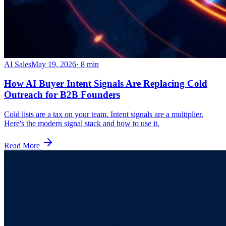
AI Sales
May 19, 2026
·
8
min
How AI Buyer Intent Signals Are Replacing Cold
Outreach for B2B Founders
Cold lists are a tax on your team. Intent signals are a multiplier.
Here's the modern signal stack and how to use it.
Read More