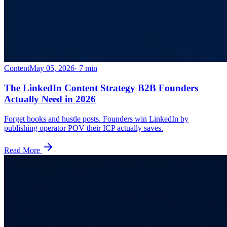
Content
May 05, 2026
·
7
min
The LinkedIn Content Strategy B2B Founders
Actually Need in 2026
Forget hooks and hustle posts. Founders win LinkedIn by
publishing operator POV their ICP actually saves.
Read More