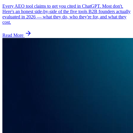
Every AEO tool claims to get you cited in ChatGPT. Most don't.
Here's an honest side-by-side of the five tools B2B founders actually
evaluated in 2026 — what they do, who they're for, and what they
cost.
Read More