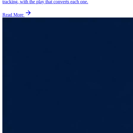
tracking, with the play that converts each one.
Read More