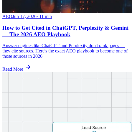
AEO
Jun 17, 2026
·
11
min
How to Get Cited in ChatGPT, Perplexity & Gemini
— The 2026 AEO Playbook
Answer engines like ChatGPT and Perplexity don't rank pages —
they cite sources. Here's the exact AEO playbook to become one of
those sources in 2026.
Read More