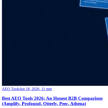
AEO Tools
Jun 18, 2026
·
11
min
Best AEO Tools 2026: An Honest B2B Comparison
(Amplify, Profound, Otterly, Peec, Athena)