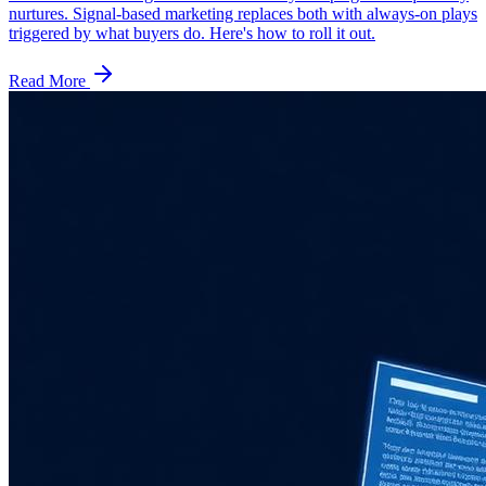
nurtures. Signal-based marketing replaces both with always-on plays
triggered by what buyers do. Here's how to roll it out.
Read More