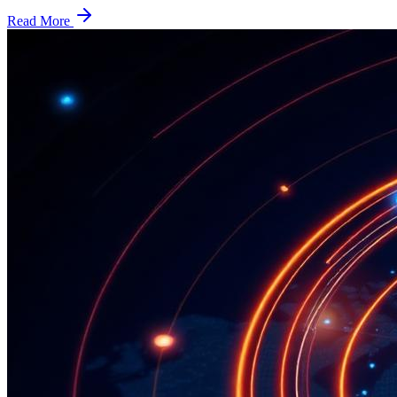
Read More