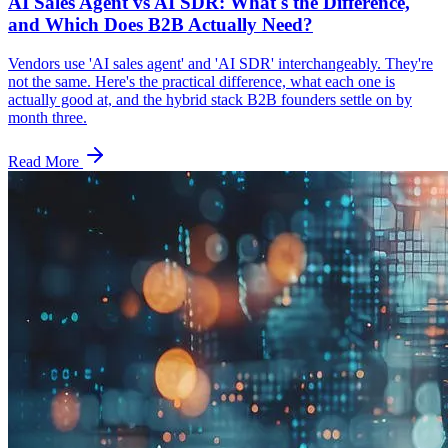
AI Sales Agent vs AI SDR: What's the Difference,
and Which Does B2B Actually Need?
Vendors use 'AI sales agent' and 'AI SDR' interchangeably. They're
not the same. Here's the practical difference, what each one is
actually good at, and the hybrid stack B2B founders settle on by
month three.
Read More