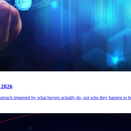
 2026
outreach triggered by what buyers actually do, not who they happen to 