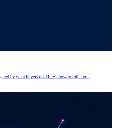
ered by what buyers do. Here's how to roll it out.