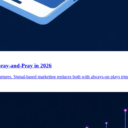
ray-and-Pray in 2026
tures. Signal-based marketing replaces both with always-on plays trigg