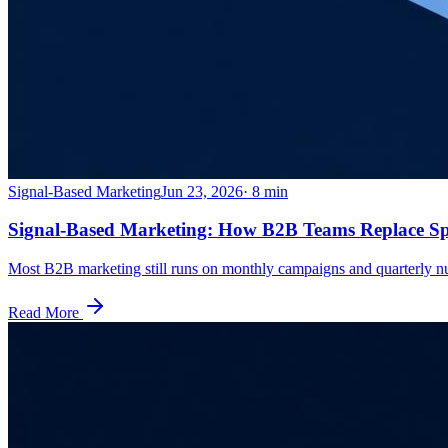
Signal-Based Marketing
Jun 23, 2026
·
8
min
Signal-Based Marketing: How B2B Teams Replace Sp
Most B2B marketing still runs on monthly campaigns and quarterly nur
Read More