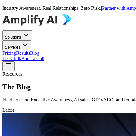
Industry Awareness. Real Relationships. Zero Risk.
|
Partner with Amp
Solutions
Services
Pricing
Results
Blog
Let's Talk
Book a Call
Resources
The Blog
Field notes on Executive Awareness, AI sales, GEO/AEO, and founder
Latest