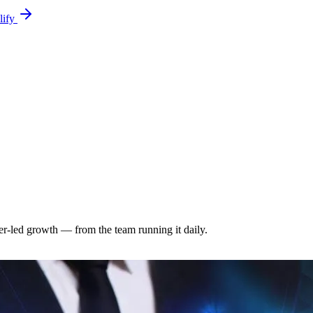
lify
-led growth — from the team running it daily.