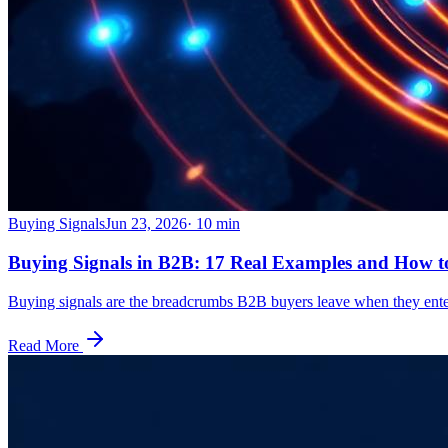
Buying Signals
Jun 23, 2026
·
10
min
Buying Signals in B2B: 17 Real Examples and How 
Buying signals are the breadcrumbs B2B buyers leave when they enter 
Read More