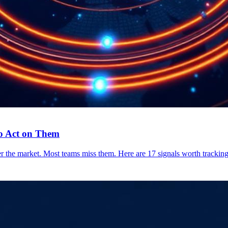
to Act on Them
the market. Most teams miss them. Here are 17 signals worth tracking,