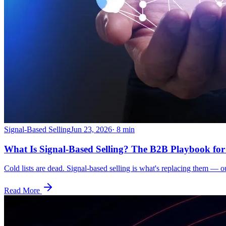
Signal-Based Selling
Jun 23, 2026
·
8
min
What Is Signal-Based Selling? The B2B Playbook for
Cold lists are dead. Signal-based selling is what's replacing them — 
Read More