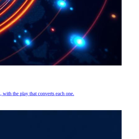
 with the play that converts each one.