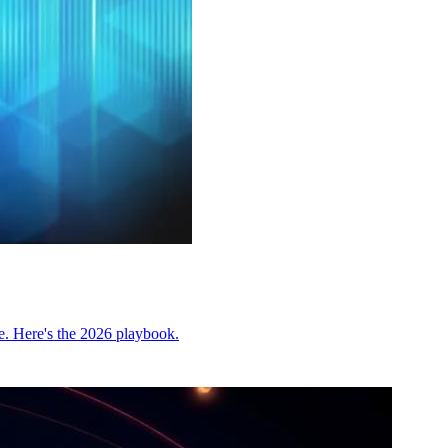
be. Here's the 2026 playbook.